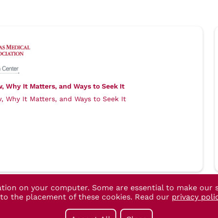
 Why It Matters, and Ways to Seek It
 Why It Matters, and Ways to Seek It
ation on your computer. Some are essential to make our s
t to the placement of these cookies. Read our
privacy poli
955