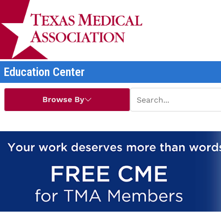
Education Center