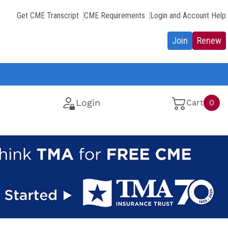
Get CME Transcript
CME Requirements
Login and Account Help