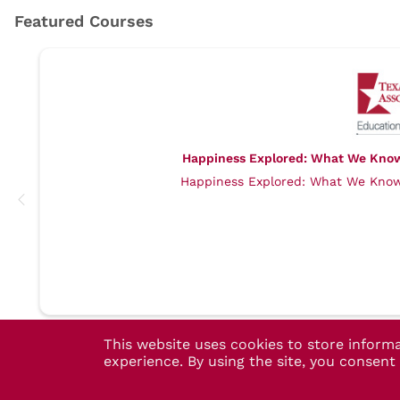
Happiness Explored: What We Know,
Happiness Explored: What We Know,
This website uses cookies to store inform
experience. By using the site, you consen
TMA Account Help
- (800) 880-7