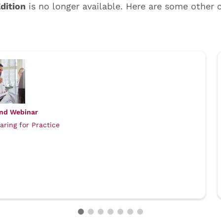
nd Webinar
aring for Practice