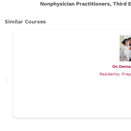
On Dema
Residents: Prep