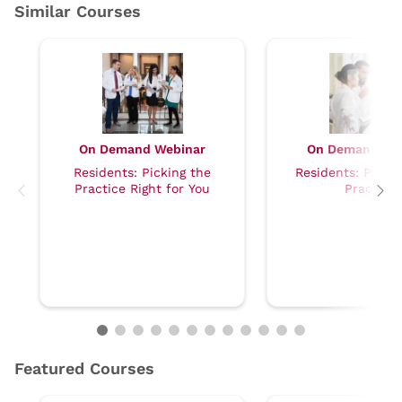
On Demand Webinar
On Demand We
Residents: Picking the
Residents: Prepar
Practice Right for You
Practice