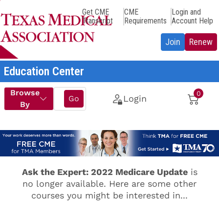
Get CME
CME
Login and
Transcript
Requirements
Account Help
Education Center