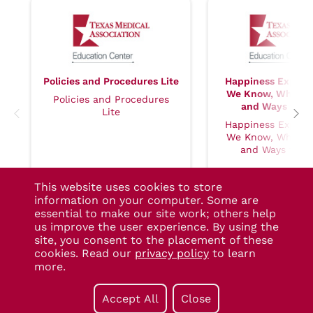
Policies and Procedures Lite
Happiness Explor
We Know, Why It 
Policies and Procedures
and Ways to Se
Lite
Happiness Explor
We Know, Why It 
and Ways to Se
This website uses cookies to store
information on your computer. Some are
essential to make our site work; others help
us improve the user experience. By using the
site, you consent to the placement of these
cookies. Read our
privacy policy
to learn
more.
TMA Account Help
- (800) 880-
Have a Question?
See our FAQs
7955
Technical Support
- (877) 880-
Accept All
Close
1335