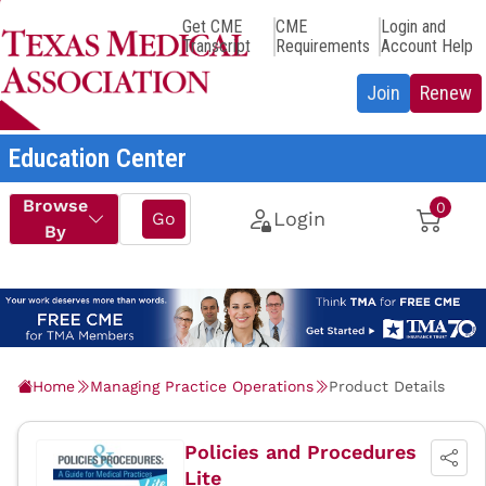
Get CME
CME
Login and
Transcript
Requirements
Account Help
Education Center
Home
Managing Practice Operations
Product Details