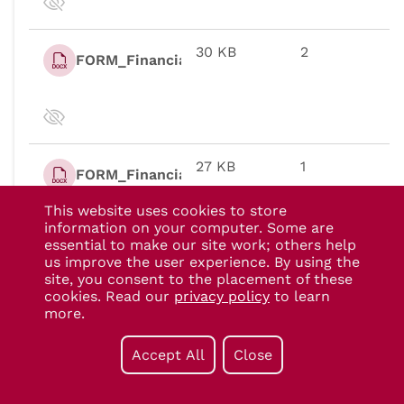
This website uses cookies to store
information on your computer. Some are
essential to make our site work; others help
us improve the user experience. By using the
site, you consent to the placement of these
cookies. Read our
privacy policy
to learn
more.
Accept All
Close